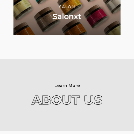
SALON
Salonxt
Learn More
ABOUT US