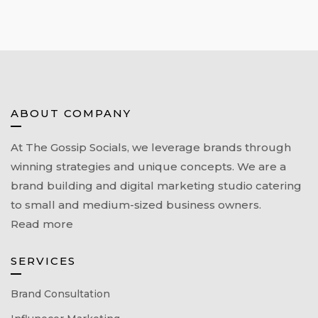
ABOUT COMPANY
At The Gossip Socials, we leverage brands through
winning strategies and unique concepts. We are a
brand building and digital marketing studio catering
to small and medium-sized business owners.
Read more
SERVICES
Brand Consultation