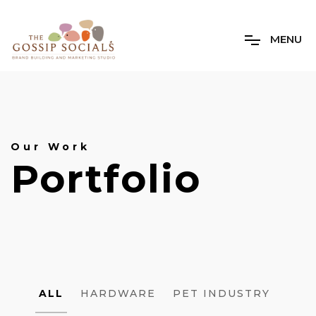
M
E
N
U
Our Work
Portfolio
PROJECT
ALL
HARDWARE
PET INDUSTRY