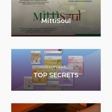
MittiSoul
SKINCARE
TOP SECRETS