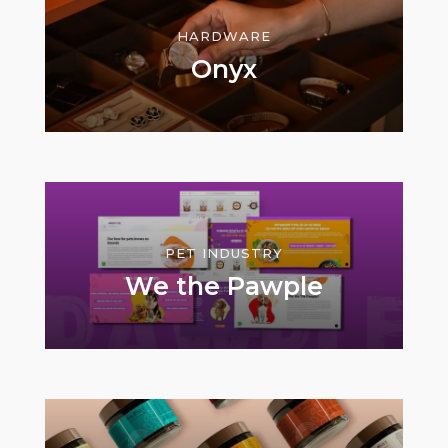
HARDWARE
Onyx
PET INDUSTRY
We the Pawple