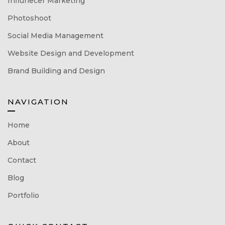
Influnecer Marketing
Photoshoot
Social Media Management
Website Design and Development
Brand Building and Design
NAVIGATION
Home
About
Contact
Blog
Portfolio