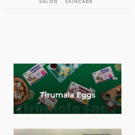
SALON
SKINCARE
Ageonix
EstaaMix
Tirumala Eggs