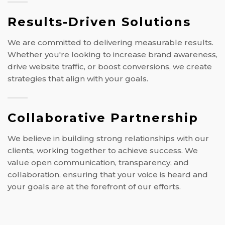
Results-Driven Solutions
We are committed to delivering measurable results.
Whether you're looking to increase brand awareness,
drive website traffic, or boost conversions, we create
strategies that align with your goals.
Collaborative Partnership
We believe in building strong relationships with our
clients, working together to achieve success. We
value open communication, transparency, and
collaboration, ensuring that your voice is heard and
your goals are at the forefront of our efforts.