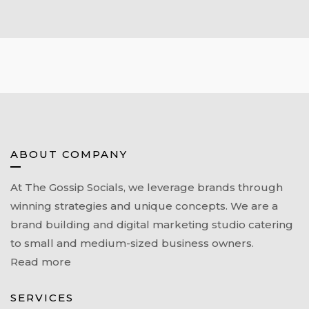
ABOUT COMPANY
At The Gossip Socials, we leverage brands through
winning strategies and unique concepts. We are a
brand building and digital marketing studio catering
to small and medium-sized business owners.
Read more
SERVICES