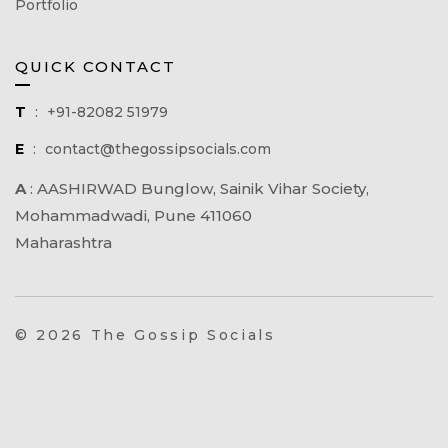
Portfolio
QUICK CONTACT
T
:
+91-82082 51979
E
:
contact@thegossipsocials.com
A
:
AASHIRWAD Bunglow, Sainik Vihar Society,
Mohammadwadi, Pune 411060
Maharashtra
© 2026 The Gossip Socials