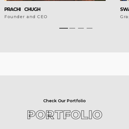
PRACHI CHUGH
SW
Founder and CEO
Gra
Check Our Portfolio
PORTFOLIO