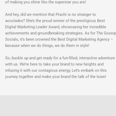
of making you shine like the superstar you are!
And hey, did we mention that Prachi is no stranger to
accolades? She’s the proud winner of the prestigious Best
Digital Marketing Leader Award, showcasing her incredible
achievements and groundbreaking strategies. As for The Gossip
Socials, it’s been crowned the Best Digital Marketing Agency –
because when we do things, we do them in style!
So, buckle up and get ready for a fun-filled, interactive adventure
with us. We’re here to take your brand to new heights and
infusing it with our contagious energy, Let’s embark on this
journey together and make your brand the talk of the town!