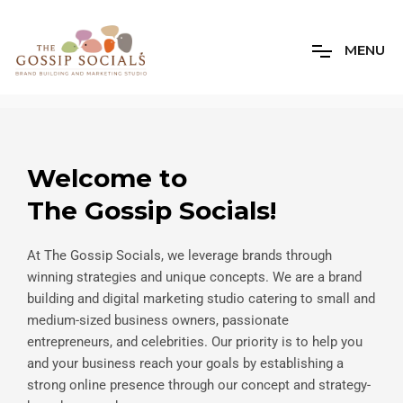
M
E
N
U
Welcome to
The Gossip Socials!
At The Gossip Socials, we leverage brands through
winning strategies and unique concepts. We are a brand
building and digital marketing studio catering to small and
medium-sized business owners, passionate
entrepreneurs, and celebrities. Our priority is to help you
and your business reach your goals by establishing a
strong online presence through our concept and strategy-