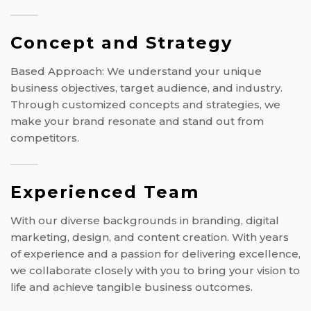
Concept and Strategy
Based Approach: We understand your unique
business objectives, target audience, and industry.
Through customized concepts and strategies, we
make your brand resonate and stand out from
competitors.
Experienced Team
With our diverse backgrounds in branding, digital
marketing, design, and content creation. With years
of experience and a passion for delivering excellence,
we collaborate closely with you to bring your vision to
life and achieve tangible business outcomes.