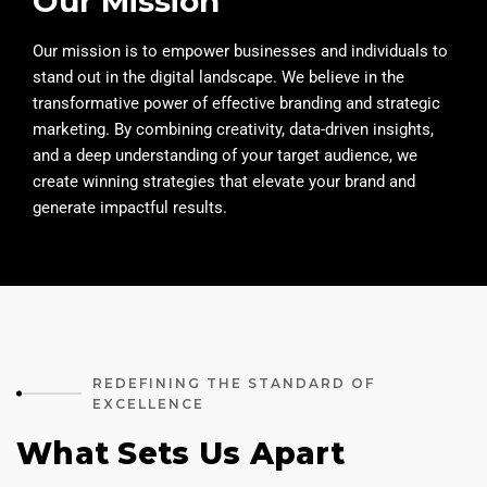
Our Mission
Our mission is to empower businesses and individuals to
stand out in the digital landscape. We believe in the
transformative power of effective branding and strategic
marketing. By combining creativity, data-driven insights,
and a deep understanding of your target audience, we
create winning strategies that elevate your brand and
generate impactful results.
REDEFINING THE STANDARD OF
EXCELLENCE
What Sets Us Apart