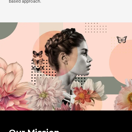
based approach.