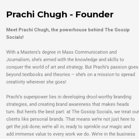
Prachi Chugh - Founder
Meet Prachi Chugh, the powerhouse behind The Gossip
Socials!
With a Masters’s degree in Mass Communication and
Journalism, she’s armed with the knowledge and skills to
conquer the world of art and strategy. But Prachi’s passion goes
beyond textbooks and theories – she’s on a mission to spread
creativity wherever she goes!
Prachi’s superpower lies in developing drool-worthy branding
strategies, and creating brand awareness that makes heads
turn. But here’s the best part: at The Gossip Socials, we treat our
clients like personal brands. That means we’re not just here to
get the job done; we’re all in, ready to sprinkle our magic and
add immense value to every work we do. We’re in the business