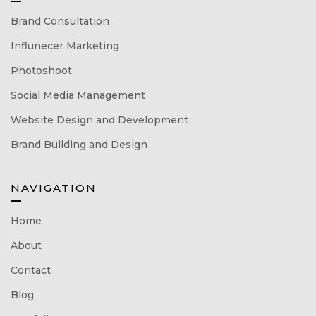
Brand Consultation
Influnecer Marketing
Photoshoot
Social Media Management
Website Design and Development
Brand Building and Design
NAVIGATION
Home
About
Contact
Blog