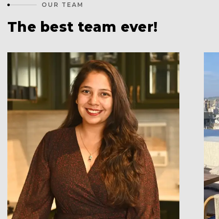
OUR TEAM
The best team ever!