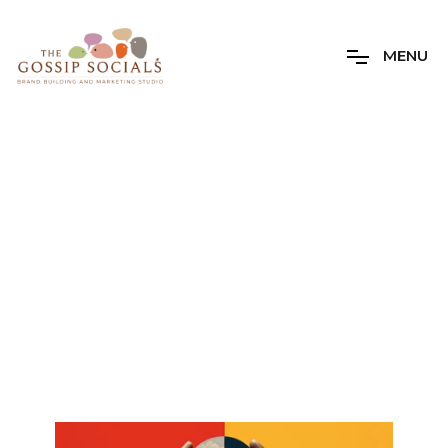
M
E
N
U
Daily Archives
12 Sep 2023