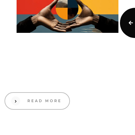
12 Sep 2023
Creative
Branding in a Global
Market: Cross-Cultural
Considerations
READ MORE