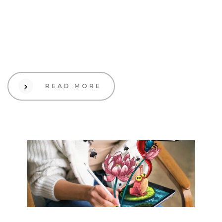
19 Sep 2023
Design
How to know when it’s
time for a rebrand
READ MORE