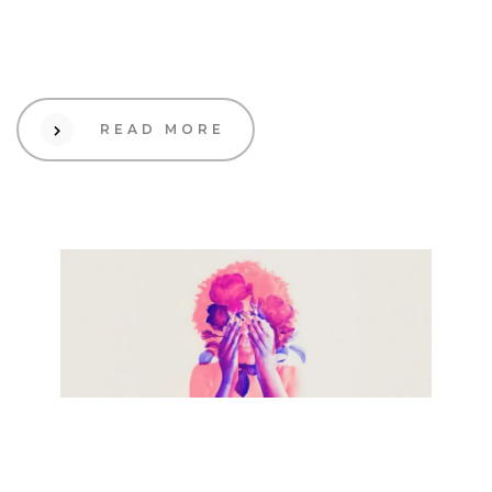
Scalable Growth and Profit
Maximization
READ MORE
19 Sep 2023
Creative
How to make your