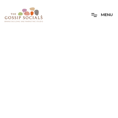
M
E
N
U
Author Archives
The Gossip
Socials