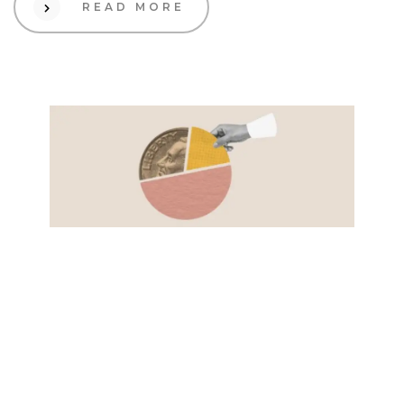
READ MORE
01 Dec 2023
Design
Embark on Your
eCommerce Adventure: A
Playful Journey from Zero
to Hero!