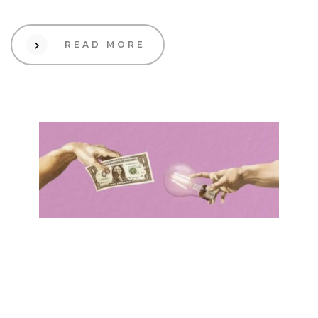
READ MORE
01 Dec 2023
Creative
Decoding Ecommerce
Pricing: A Playbook for