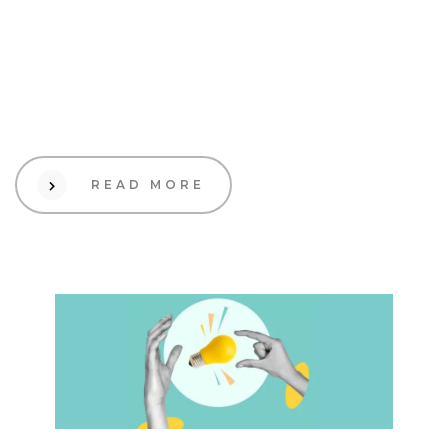
19 Sep 2023
Design
How to Create a Brand
Color Palette That Reflects
Your Unique Style
READ MORE