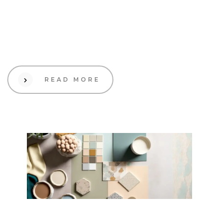
How to build brand
awareness organically in 4
steps
READ MORE