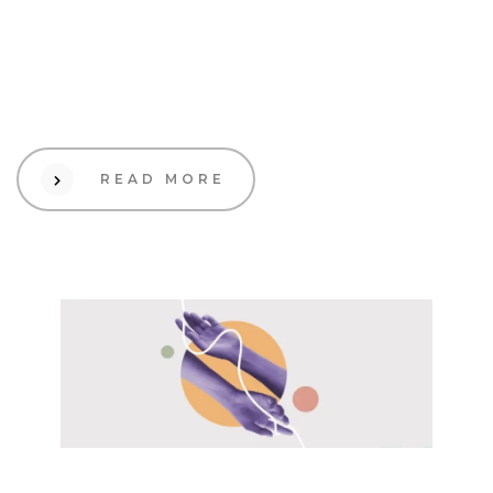
19 Sep 2023
Design
The Benefits of Storytelling
in Branding
READ MORE