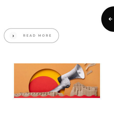
Branding Relatable with
Visuals
READ MORE
19 Sep 2023
Creative