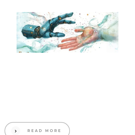
24 Dec 2024
Creative
What to Expect in 2025:
Key Trends Shaping
Industries and How Brands
Can Leverage Them
READ MORE