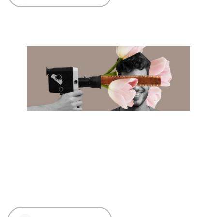
01 Dec 2023
Creative
Influencer Marketing
Fiesta: Riding the Trends in
India