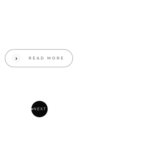
19 Sep 2023
Design
Utilizing User-Generated
Content to Enhance Brand
Engagement
READ MORE
2
1
NEXT